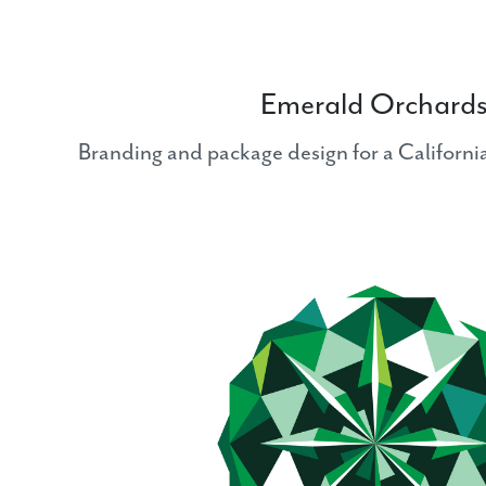
Emerald Orchard
Branding and package design for a Californ