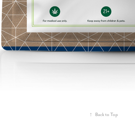
↑
Back to Top