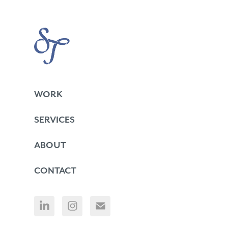
WORK
SERVICES
ABOUT
CONTACT