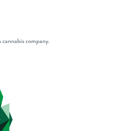
s
ia cannabis company.