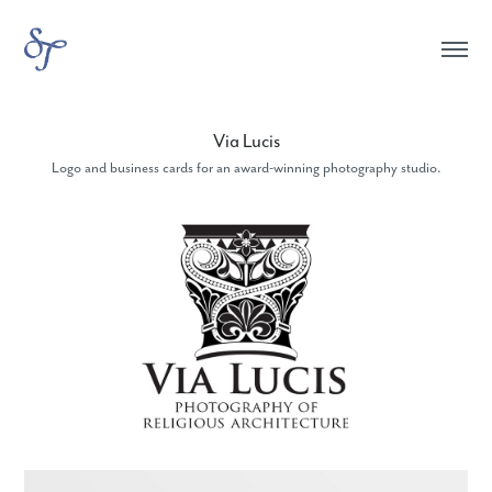
Via Lucis
Logo and business cards for an award-winning photography studio.